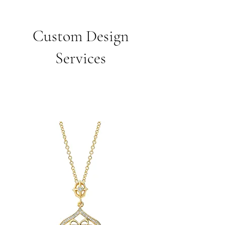
Custom Design
Services