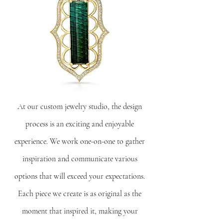
At our custom jewelry studio, the design
process is an exciting and enjoyable
experience. We work one-on-one to gather
inspiration and communicate various
options that will exceed your expectations.
Each piece we create is as original as the
moment that inspired it, making your