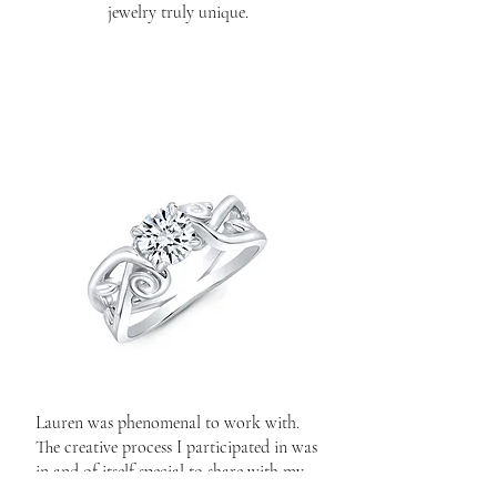
jewelry truly unique.
Lauren was phenomenal to work with.
The creative process I participated in was
in and of itself special to share with my
fianceé after the proposal. A great ring