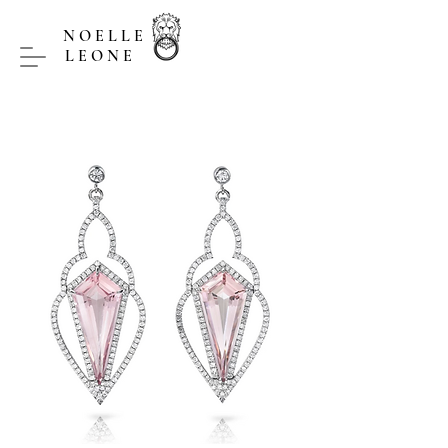
NOELLE
LEONE